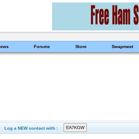
News
Forums
Store
Swapmeet
Log a NEW contact with :