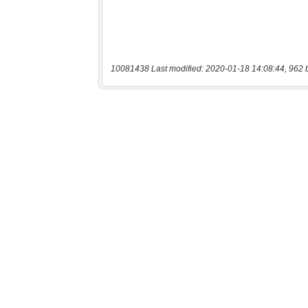
10081438 Last modified: 2020-01-18 14:08:44, 962 