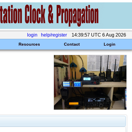
login
help/register
14:39:57 UTC 6 Aug 2026
Resources
Contact
Login