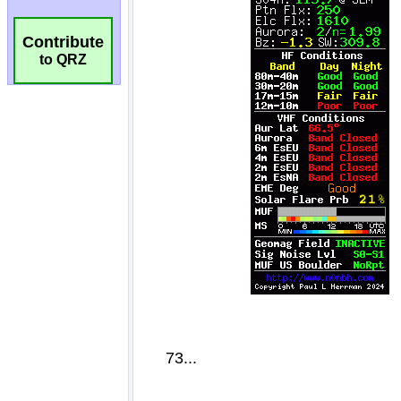
Contribute
to QRZ