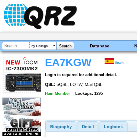
Database
by Callsign
EA7KGW
Spain
Login is required for additional detail.
QSL:
eQSL, LOTW, Mail QSL
Ham Member
Lookups: 1295
Biography
Detail
Logbook