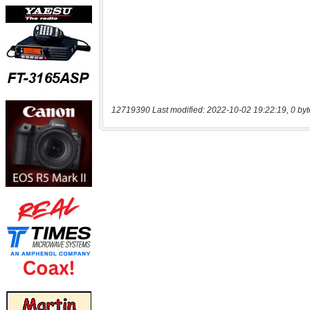
12719390 Last modified: 2022-10-02 19:22:19, 0 byt