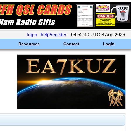
login
help/register
04:52:40 UTC 8 Aug 2026
Resources
Contact
Login