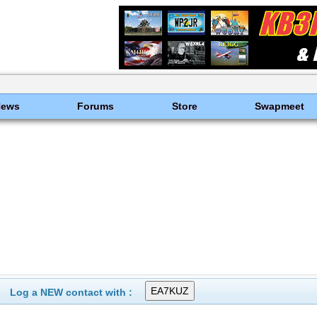
News
Forums
Store
Swapmeet
Log a NEW contact with :