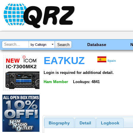
Database
by Callsign
EA7KUZ
Spain
Login is required for additional detail.
Ham Member
Lookups: 4841
Biography
Detail
Logbook