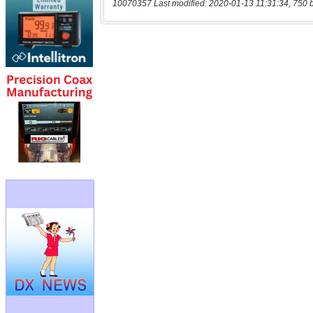
10070357 Last modified: 2020-01-13 11:31:34, 750 