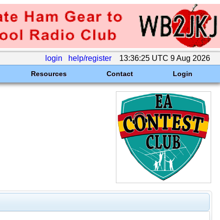
login
help/register
13:36:25 UTC 9 Aug 2026
Resources
Contact
Login