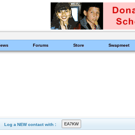
News
Forums
Store
Swapmeet
Log a NEW contact with :