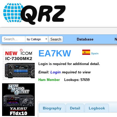
Database
by Callsign
EA7KW
Spain
Login is required for additional detail.
Email:
Login
required to view
Ham Member
Lookups: 57659
Biography
Detail
Logbook