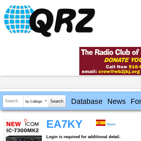
Database
News
Fo
by Callsign
EA7KY
Spain
Login is required for additional detail.