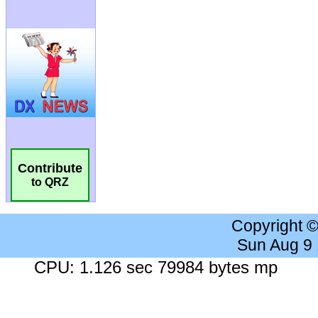
Contribute
to QRZ
Copyright 
Sun Aug 9
CPU: 1.126 sec 79984 bytes mp