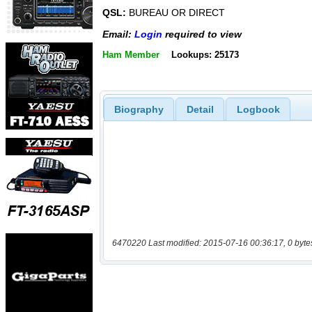
QSL:
BUREAU OR DIRECT
Email:
Login
required to view
Ham Member
Lookups: 25173
Biography
Detail
Logbook
6470220 Last modified: 2015-07-16 00:36:17, 0 byte