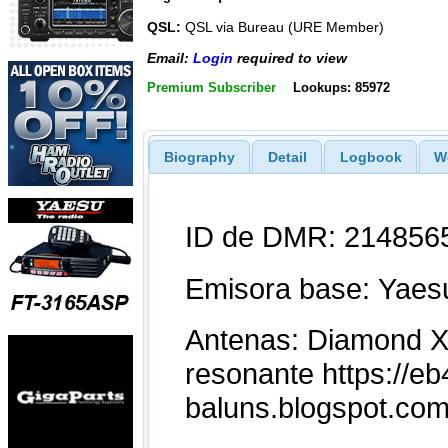
QSL:
QSL via Bureau (URE Member)
Email:
Login
required to view
Premium Subscriber
Lookups: 85972
Biography
Detail
Logbook
W