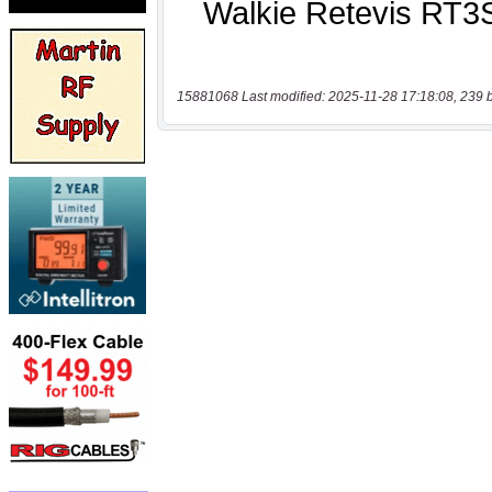
15881068 Last modified: 2025-11-28 17:18:08, 239 