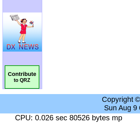
Contribute
to QRZ
Copyright 
Sun Aug 9
CPU: 0.026 sec 80526 bytes mp