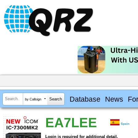
Database
News
Fo
by Callsign
EA7LEE
Spain
Login is required for additional detail.