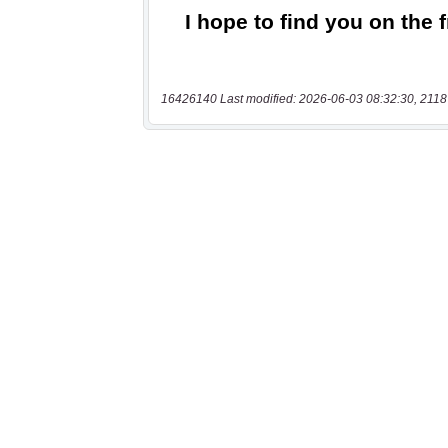
16426140 Last modified: 2026-06-03 08:32:30, 2118