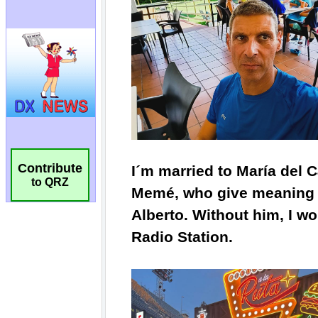
Contribute
to QRZ