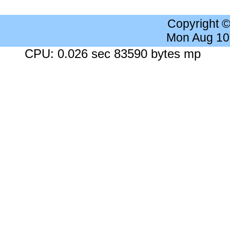
Copyright 
Mon Aug 10
CPU: 0.026 sec 83590 bytes mp