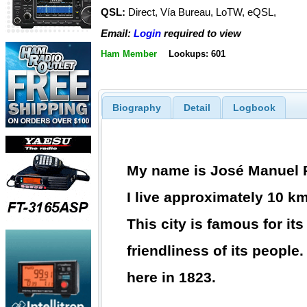
QSL:
Direct, Vía Bureau, LoTW, eQSL,
Email:
Login
required to view
Ham Member
Lookups: 601
Biography
Detail
Logbook