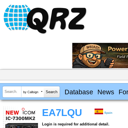
Database
News
Fo
by Callsign
EA7LQU
Spain
Login is required for additional detail.