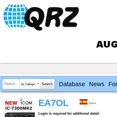
Database
News
Fo
by Callsign
EA7OL
Spain
Login is required for additional detail.