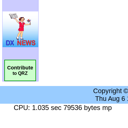
Contribute
to QRZ
Copyright 
Thu Aug 6
CPU: 1.035 sec 79536 bytes mp