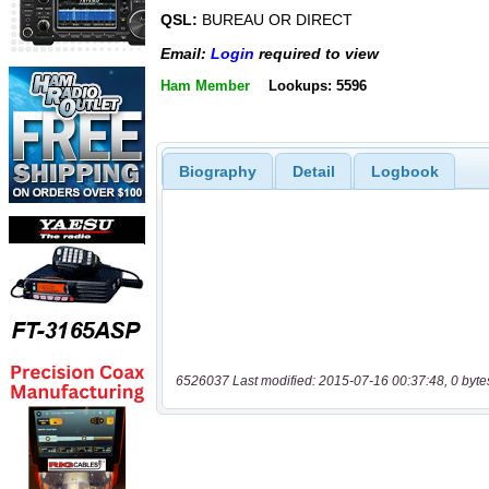
QSL:
BUREAU OR DIRECT
Email:
Login
required to view
Ham Member
Lookups: 5596
Biography
Detail
Logbook
6526037 Last modified: 2015-07-16 00:37:48, 0 byte