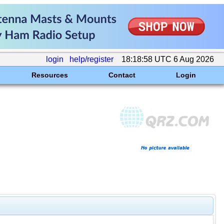
login
help/register
18:18:58 UTC 6 Aug 2026
Resources
Contact
Login