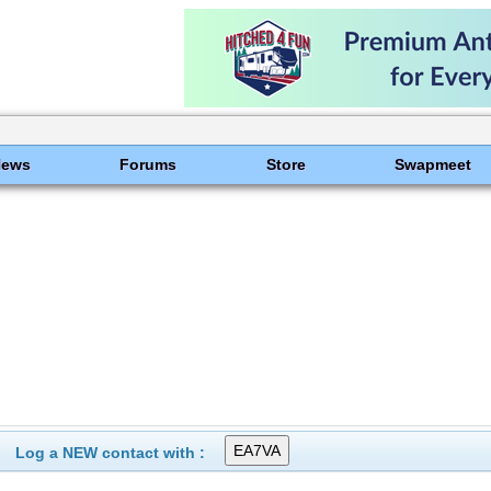
News
Forums
Store
Swapmeet
Log a NEW contact with :