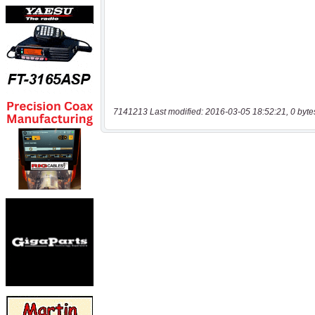
7141213 Last modified: 2016-03-05 18:52:21, 0 byte