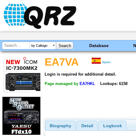
Database
by Callsign
EA7VA
Spain
Login is required for additional detail.
Page managed by
EA7HKL
Lookups: 6158
Biography
Detail
Logbook