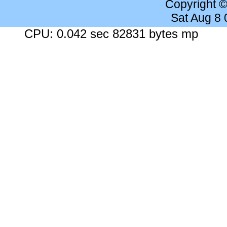
Copyright 
Sat Aug 8
CPU: 0.042 sec 82831 bytes mp