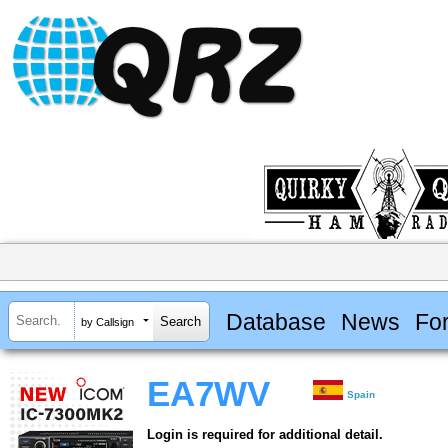
Database
News
Fo
by Callsign
EA7WV
Spain
Login is required for additional detail.