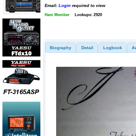
Email:
Login
required to view
Ham Member
Lookups: 2920
Biography
Detail
Logbook
A