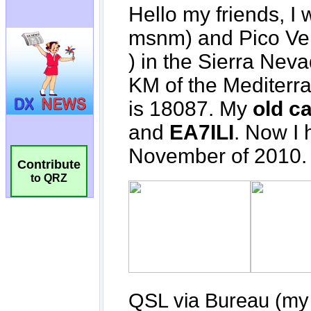
Contribute
to QRZ