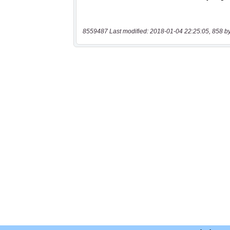
8559487 Last modified: 2018-01-04 22:25:05, 858 b