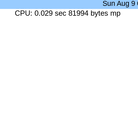
Sun Aug 9
CPU: 0.029 sec 81994 bytes mp