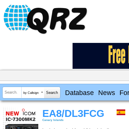
Database
News
Fo
by Callsign
EA8/DL3FCG
Canary Islands