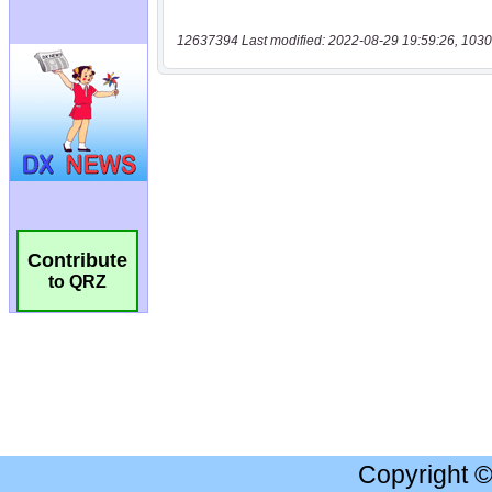
12637394 Last modified: 2022-08-29 19:59:26, 1030
Contribute
to QRZ
Copyright 