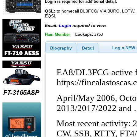
Login is required for additional detail.
QSL:
to homecall DL3FCG/ VIA BURO, LOTW,
EQSL
Email:
Login
required to view
Ham Member
Lookups: 3753
Log a NEW c
Biography
Detail