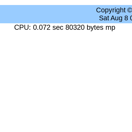
Copyright 
Sat Aug 8
CPU: 0.072 sec 80320 bytes mp