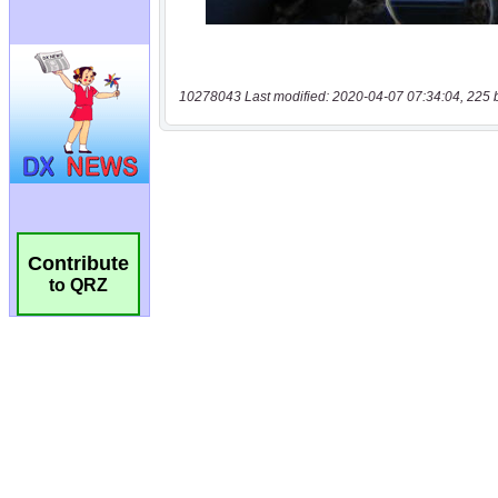
10278043 Last modified: 2020-04-07 07:34:04, 225 
Contribute
to QRZ