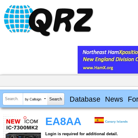
Database
News
Fo
by Callsign
EA8AA
Canary Islands
Login is required for additional detail.