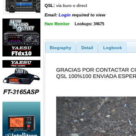
QSL:
via buro o direct
Email:
Login
required to view
Ham Member
Lookups: 34675
Biography
Detail
Logbook