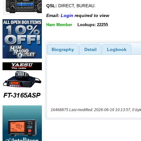
QSL:
DIRECT, BUREAU.
Email:
Login
required to view
Ham Member
Lookups: 22255
Biography
Detail
Logbook
16468875 Last modified: 2026-06-19 10:13:57, 0 byt