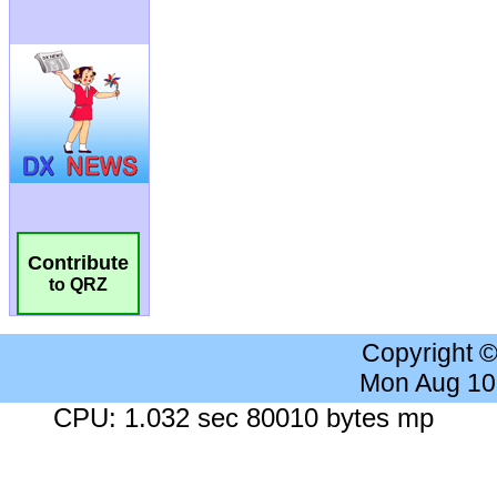
Contribute
to QRZ
Copyright 
Mon Aug 10
CPU: 1.032 sec 80010 bytes mp