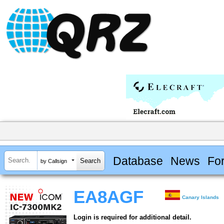
Database
News
Fo
by Callsign
EA8AGF
Canary Islands
Login is required for additional detail.