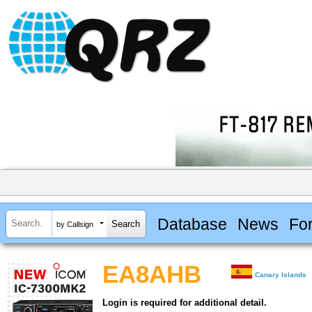
Database
News
Fo
by Callsign
EA8AHB
Canary Islands
Login is required for additional detail.