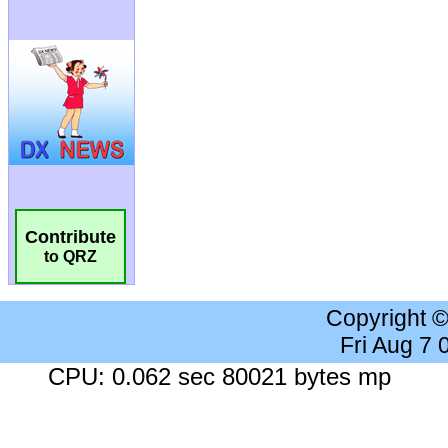
Contribute
to QRZ
Copyright 
Fri Aug 7
CPU: 0.062 sec 80021 bytes mp