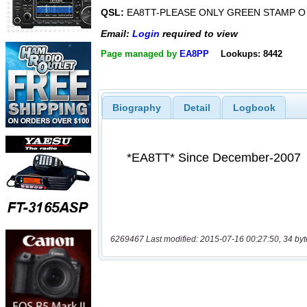
QSL:
EA8TT-PLEASE ONLY GREEN STAMP O
Email:
Login
required to view
Page managed by
EA8PP
Lookups: 8442
Biography
Detail
Logbook
6269467 Last modified: 2015-07-16 00:27:50, 34 byt