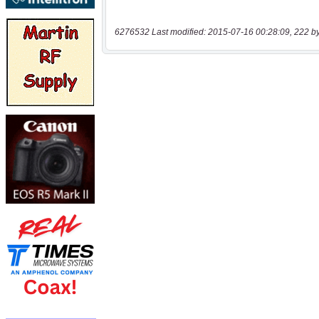
6276532 Last modified: 2015-07-16 00:28:09, 222 b