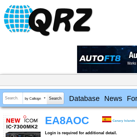
Database
News
Fo
by Callsign
EA8AOC
Canary Islands
Login is required for additional detail.