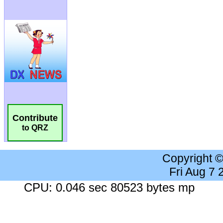
Contribute
to QRZ
Copyright 
Fri Aug 7
CPU: 0.046 sec 80523 bytes mp