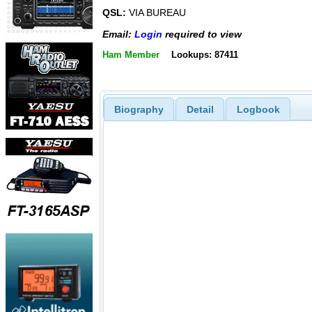
QSL:
VIA BUREAU
Email:
Login
required to view
Ham Member
Lookups: 87411
Biography
Detail
Logbook