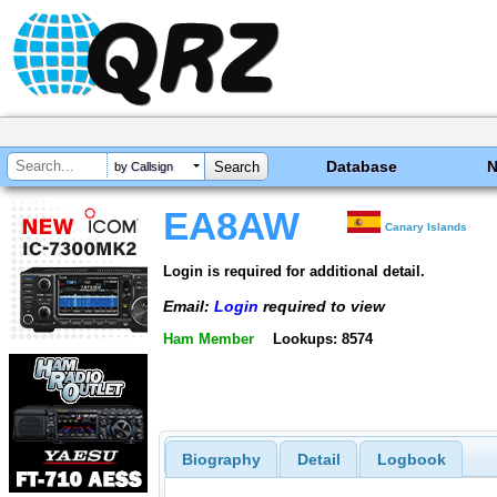
Database
by Callsign
EA8AW
Canary Islands
Login is required for additional detail.
Email:
Login
required to view
Ham Member
Lookups: 8574
Biography
Detail
Logbook