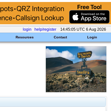
login
help/register
14:45:05 UTC 6 Aug 2026
Resources
Contact
Login