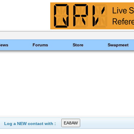
News
Forums
Store
Swapmeet
Log a NEW contact with :