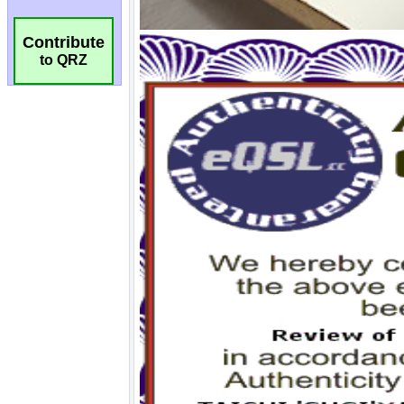
Contribute
to QRZ