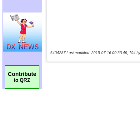
6404287 Last modified: 2015-07-16 00:33:49, 194 b
Contribute
to QRZ