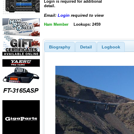
Login is required for additional
detail.
Email:
Login
required to view
Ham Member
Lookups: 2459
Biography
Detail
Logbook