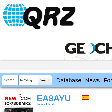
Database
News
Fo
by Callsign
EA8AYU
Canary Islands