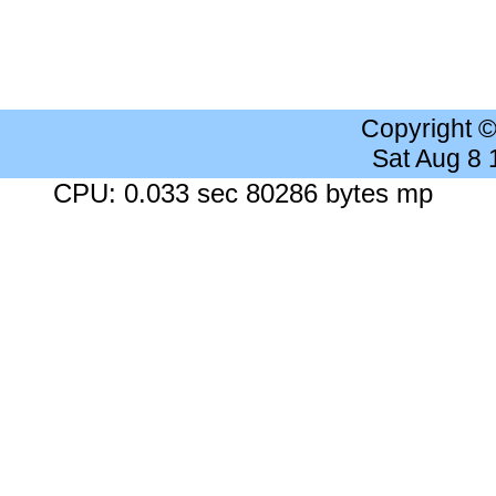
Copyright 
Sat Aug 8
CPU: 0.033 sec 80286 bytes mp