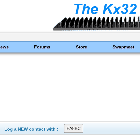
News
Forums
Store
Swapmeet
Log a NEW contact with :