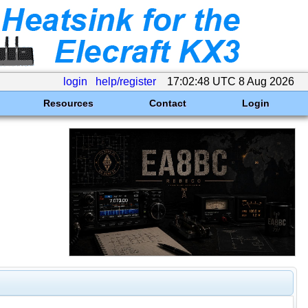
login
help/register
17:02:48 UTC 8 Aug 2026
Resources
Contact
Login