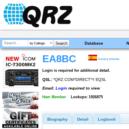
Database
by Callsign
EA8BC
Canary Islands
Login is required for additional detail.
QSL:
*QRZ.COM*DIRECT*Y EQSL
Email:
Login
required to view
Ham Member
Lookups: 1926875
Biography
Detail
Logbook