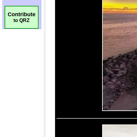
Contribute
to QRZ