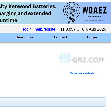
login
help/register
11:03:57 UTC 6 Aug 2026
Resources
Contact
Login