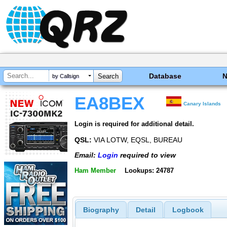
Database
by Callsign
EA8BEX
Canary Islands
Login is required for additional detail.
QSL:
VIA LOTW, EQSL, BUREAU
Email:
Login
required to view
Ham Member
Lookups: 24787
Biography
Detail
Logbook