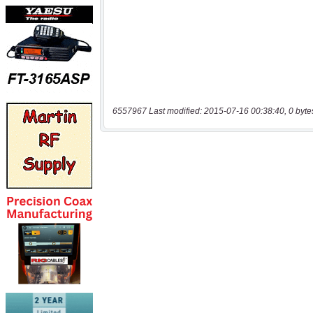
6557967 Last modified: 2015-07-16 00:38:40, 0 byte