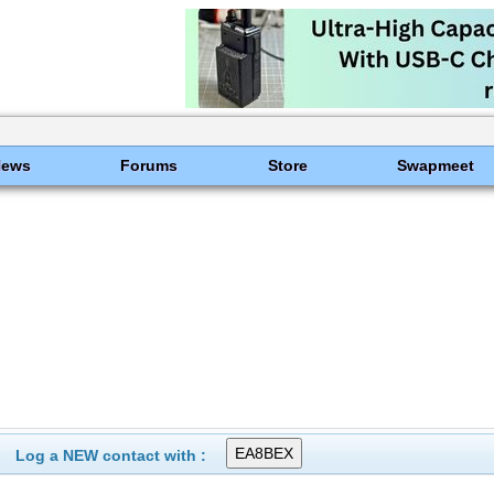
News
Forums
Store
Swapmeet
Log a NEW contact with :