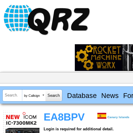
Database
News
Fo
by Callsign
EA8BPV
Canary Islands
Login is required for additional detail.