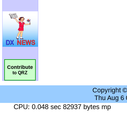
Contribute
to QRZ
Copyright 
Thu Aug 6
CPU: 0.048 sec 82937 bytes mp