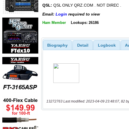
QSL:
QSL ONLY QRZ.COM . NOT DIREC .
Email:
Login
required to view
Ham Member
Lookups: 26186
Biography
Detail
Logbook
A
13272763 Last modified: 2023-04-09 23:48:07, 82 b