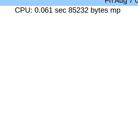
Fri Aug 7
CPU: 0.061 sec 85232 bytes mp