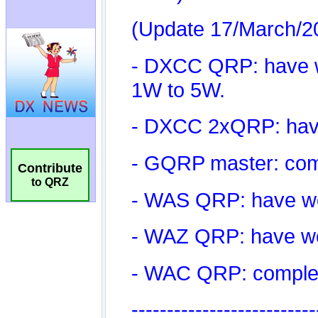
Contribute
to QRZ