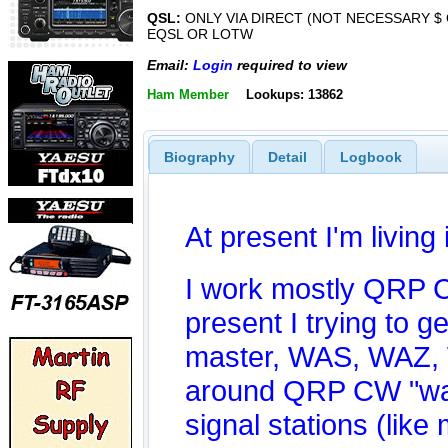
QSL:
ONLY VIA DIRECT (NOT NECESSARY $ 
EQSL OR LOTW
Email:
Login
required to view
Ham Member
Lookups: 13862
Biography
Detail
Logbook