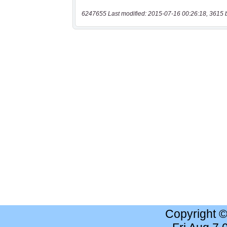
6247655 Last modified: 2015-07-16 00:26:18, 3615 
Copyright 