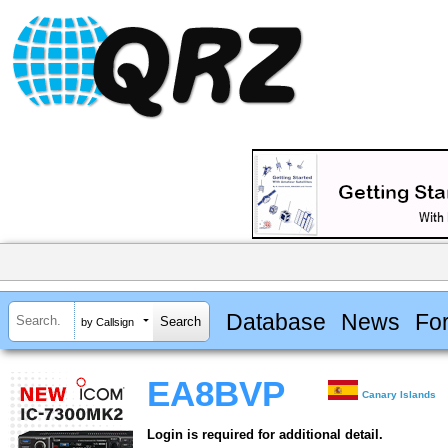
Database
News
Fo
by Callsign
EA8BVP
Canary Islands
Login is required for additional detail.