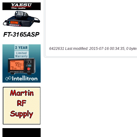
6422631 Last modified: 2015-07-16 00:34:35, 0 byte