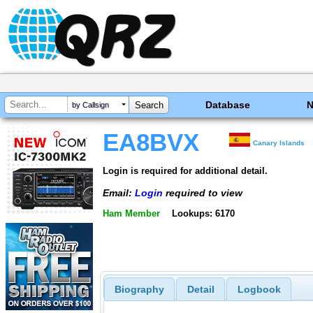
Database
by Callsign
EA8BVX
Canary Islands
Login is required for additional detail.
Email:
Login
required to view
Ham Member
Lookups: 6170
Biography
Detail
Logbook