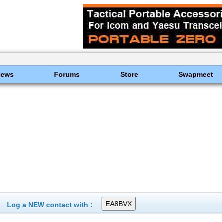
News
Forums
Store
Swapmeet
Log a NEW contact with :