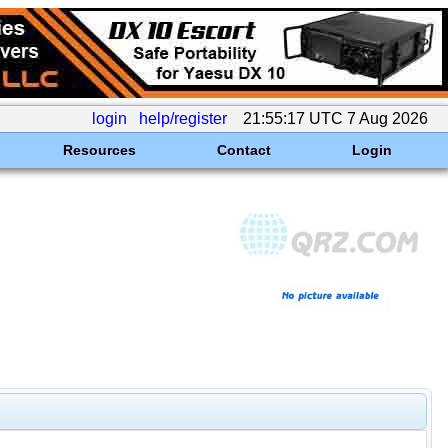
login
help/register
21:55:17 UTC 7 Aug 2026
Resources
Contact
Login