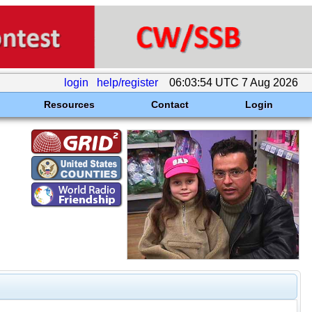
login
help/register
06:03:54 UTC 7 Aug 2026
Resources
Contact
Login