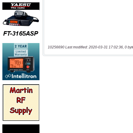
10256690 Last modified: 2020-03-31 17:02:36, 0 byt