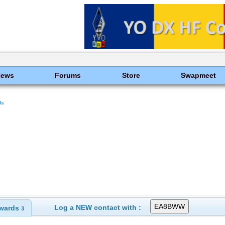
News
Forums
Store
Swapmeet
ds
Log a NEW contact with :
wards
3