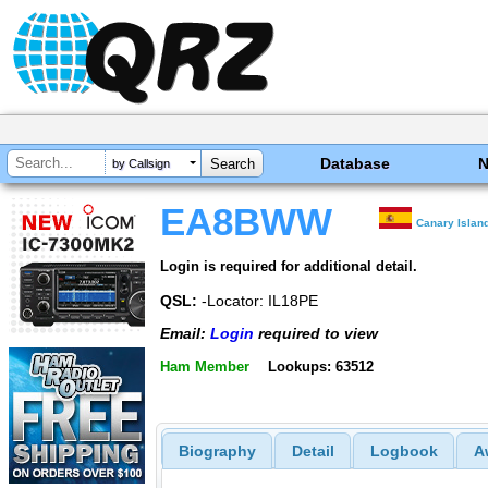
Database
by Callsign
EA8BWW
Canary Islan
Login is required for additional detail.
QSL:
-Locator: IL18PE
Email:
Login
required to view
Ham Member
Lookups: 63512
Biography
Detail
Logbook
A