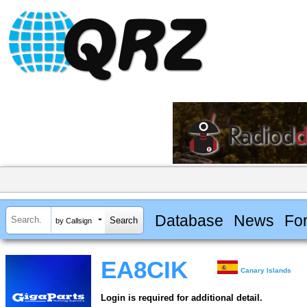
Database
News
Fo
by Callsign
EA8CIK
Canary Islands
Login is required for additional detail.