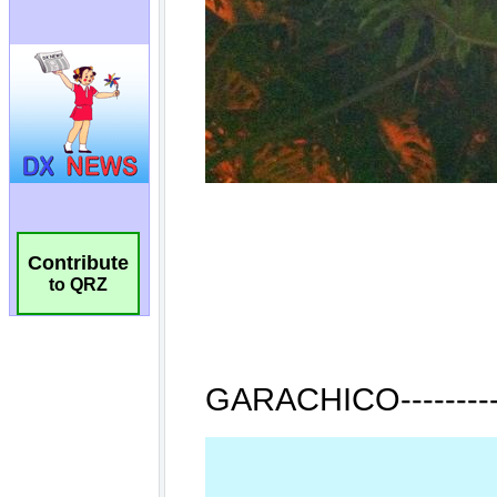
Contribute
to QRZ