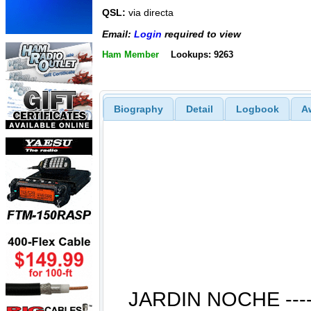
QSL:
via directa
Email:
Login
required to view
Ham Member
Lookups: 9263
Biography
Detail
Logbook
A