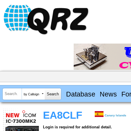
Database
News
Fo
by Callsign
EA8CLF
Canary Islands
Login is required for additional detail.