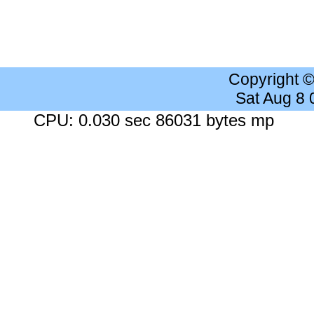
Copyright 
Sat Aug 8
CPU: 0.030 sec 86031 bytes mp