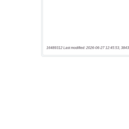
16489312 Last modified: 2026-06-27 12:45:53, 3843