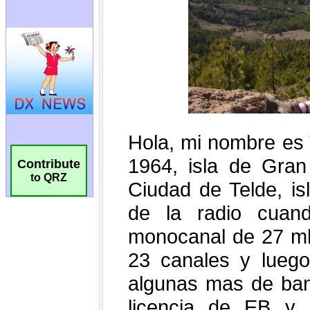
Contribute
to QRZ