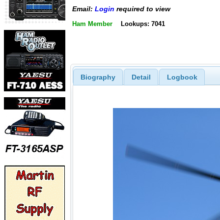
Email:
Login
required to view
Ham Member
Lookups: 7041
Biography
Detail
Logbook