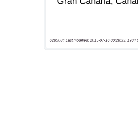
6285084 Last modified: 2015-07-16 00:28:33, 1904 