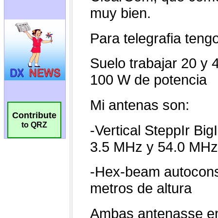
Contribute
to QRZ