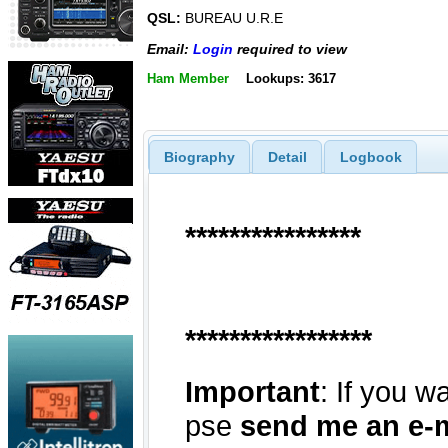
QSL:
BUREAU U.R.E
Email:
Login
required to view
Ham Member
Lookups: 3617
Biography
Detail
Logbook