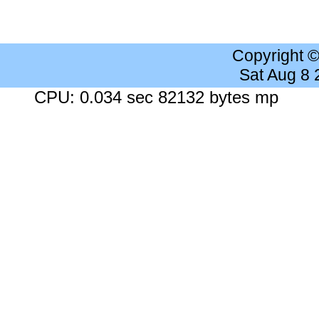
Copyright 
Sat Aug 8
CPU: 0.034 sec 82132 bytes mp