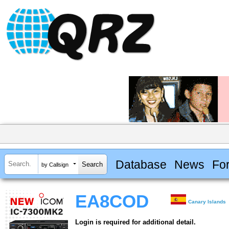
Database
News
Fo
by Callsign
EA8COD
Canary Islands
Login is required for additional detail.