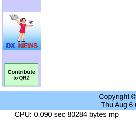
Contribute
to QRZ
Copyright 
Thu Aug 6
CPU: 0.090 sec 80284 bytes mp