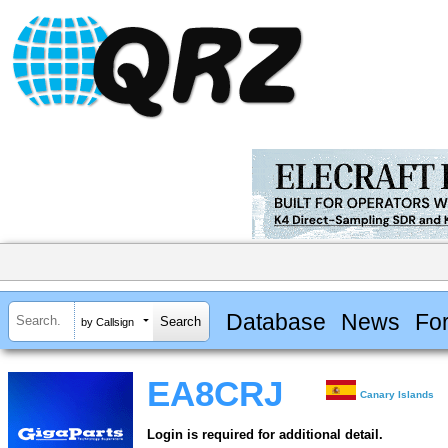
Database
News
Fo
by Callsign
EA8CRJ
Canary Islands
Login is required for additional detail.