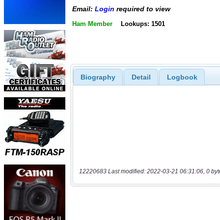
Email:
Login
required to view
Ham Member
Lookups: 1501
Biography
Detail
Logbook
12220683 Last modified: 2022-03-21 06:31:06, 0 byt