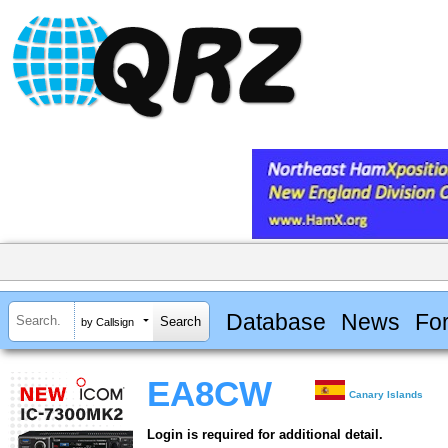
Database
News
Fo
by Callsign
EA8CW
Canary Islands
Login is required for additional detail.