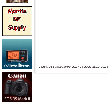
14284726 Last modified: 2024-04-20 21:11:13, 292 