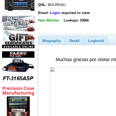
QSL:
BOUREAU
Email:
Login
required to view
Ham Member
Lookups: 10666
Biography
Detail
Logbook