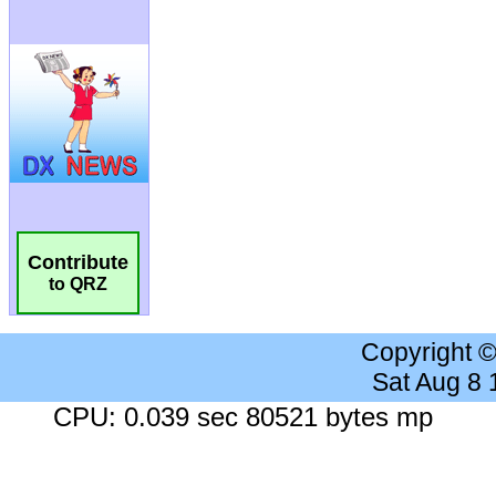
Contribute
to QRZ
Copyright 
Sat Aug 8
CPU: 0.039 sec 80521 bytes mp