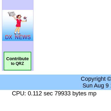
Contribute
to QRZ
Copyright 
Sun Aug 9
CPU: 0.112 sec 79933 bytes mp