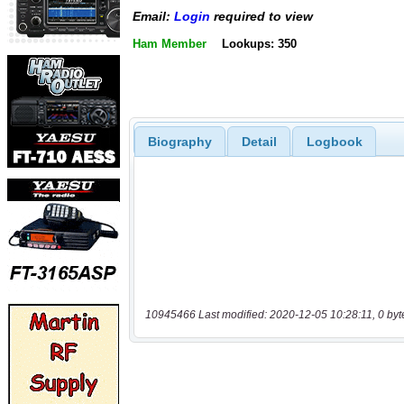
Email:
Login
required to view
Ham Member
Lookups: 350
Biography
Detail
Logbook
10945466 Last modified: 2020-12-05 10:28:11, 0 byt