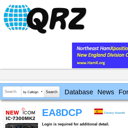
Database
News
Fo
by Callsign
EA8DCP
Canary Islands
Login is required for additional detail.