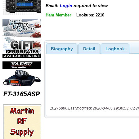
Email:
Login
required to view
Ham Member
Lookups: 2210
Biography
Detail
Logbook
10276806 Last modified: 2020-04-06 19:30:53, 0 byt