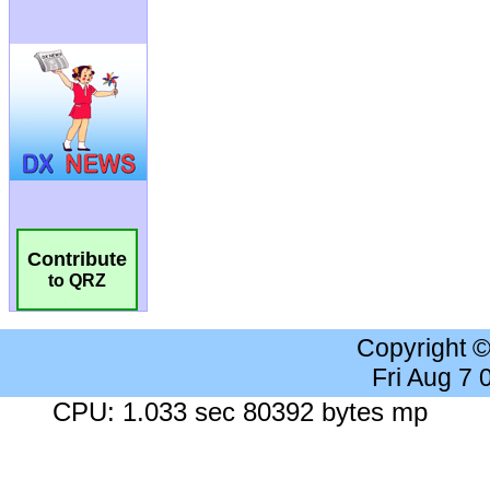
Contribute
to QRZ
Copyright 
Fri Aug 7
CPU: 1.033 sec 80392 bytes mp