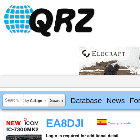
Database
News
Fo
by Callsign
EA8DJI
Canary Islands
Login is required for additional detail.