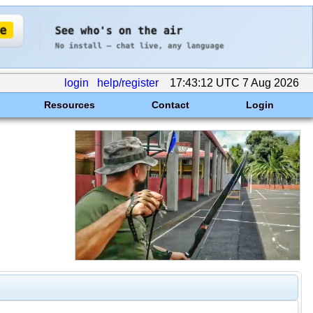
login
help/register
17:43:12 UTC 7 Aug 2026
Resources
Contact
Login