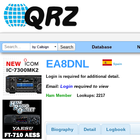
Database
by Callsign
EA8DNL
Spain
Login is required for additional detail.
Email:
Login
required to view
Ham Member
Lookups: 2217
Biography
Detail
Logbook