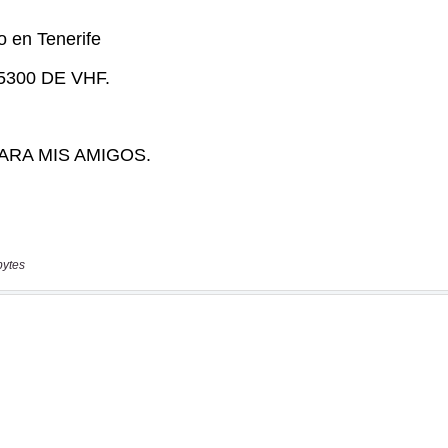
bytes