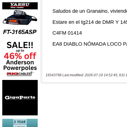
16543798 Last modified: 2026-07-19 14:52:45, 631 