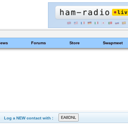
News
Forums
Store
Swapmeet
Log a NEW contact with :