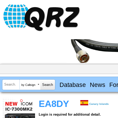
Database
News
Fo
by Callsign
EA8DY
Canary Islands
Login is required for additional detail.