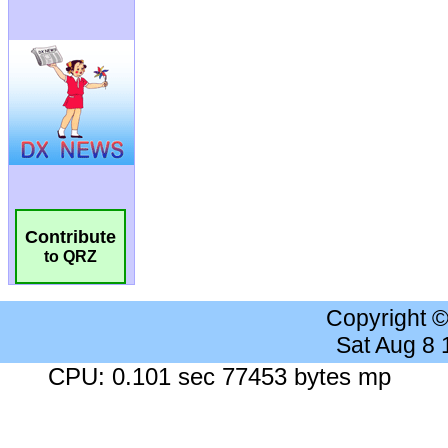
Contribute
to QRZ
Copyright 
Sat Aug 8
CPU: 0.101 sec 77453 bytes mp