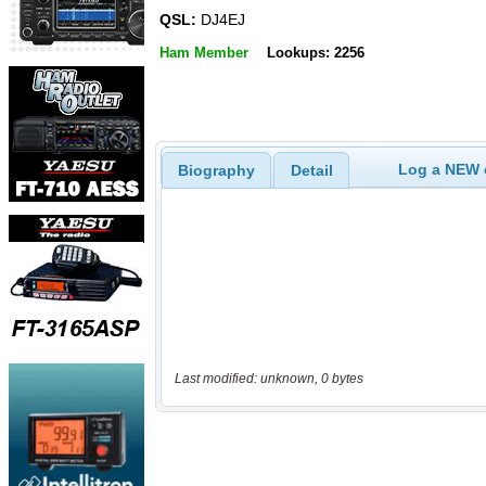
QSL:
DJ4EJ
Ham Member
Lookups: 2256
Log a NEW c
Biography
Detail
Last modified: unknown, 0 bytes