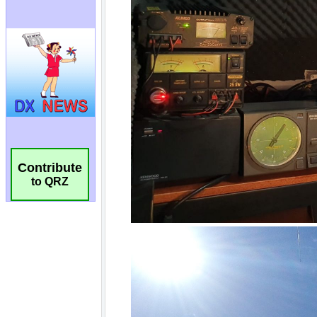
Contribute
to QRZ