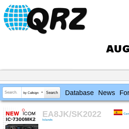
Database
News
Fo
by Callsign
EA8JK/SK2022
Can
Islands