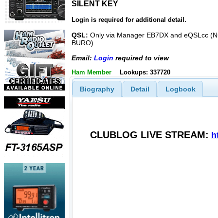
SILENT KEY
SILENT KEY
Login is required for additional detail.
QSL:
Only via Manager EB7DX and eQSLcc (
BURO)
Email:
Login
required to view
Ham Member
Lookups: 337720
Biography
Detail
Logbook