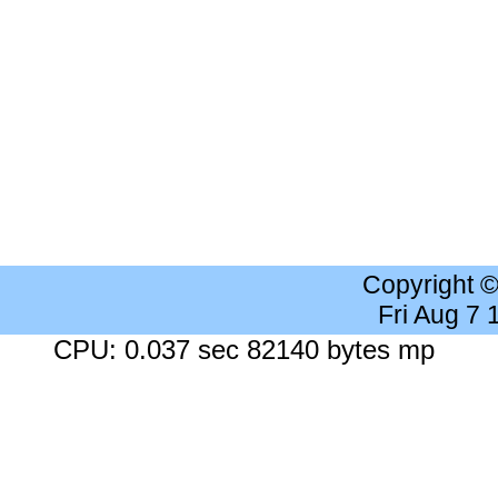
Copyright 
Fri Aug 7
CPU: 0.037 sec 82140 bytes mp