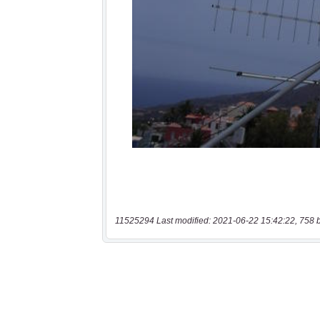
11525294 Last modified: 2021-06-22 15:42:22, 758 