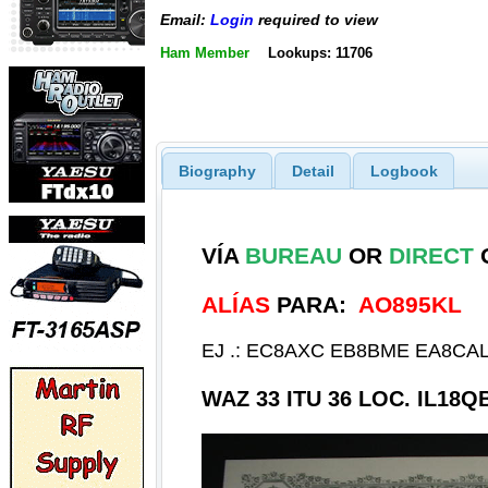
Email:
Login
required to view
Ham Member
Lookups: 11706
Biography
Detail
Logbook