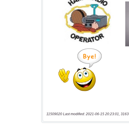
11509020 Last modified: 2021-06-15 20:23:01, 3163