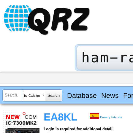
Database
News
Fo
by Callsign
EA8KL
Canary Islands
Login is required for additional detail.