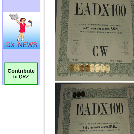
Contribute
to QRZ