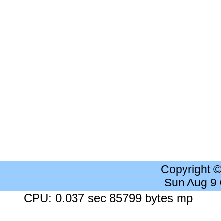
Copyright 
Sun Aug 9
CPU: 0.037 sec 85799 bytes mp