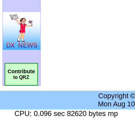
Contribute
to QRZ
Copyright 
Mon Aug 10
CPU: 0.096 sec 82620 bytes mp