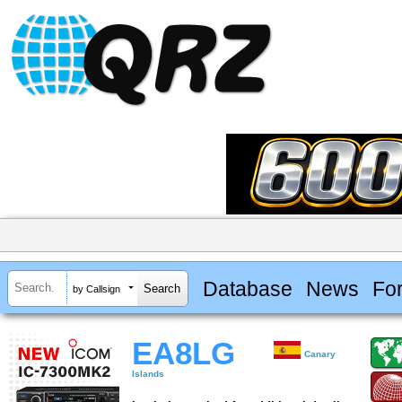
Database
News
Fo
by Callsign
EA8LG
Canary
Islands