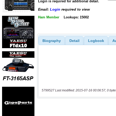
Login is required for additional detail.
Email:
Login
required to view
Ham Member
Lookups: 15002
Biography
Detail
Logbook
A
5799527 Last modified: 2015-07-16 00:06:57, 0 byte