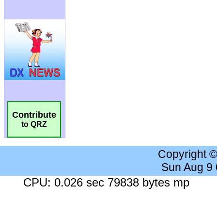
Contribute
to QRZ
Copyright 
Sun Aug 9
CPU: 0.026 sec 79838 bytes mp