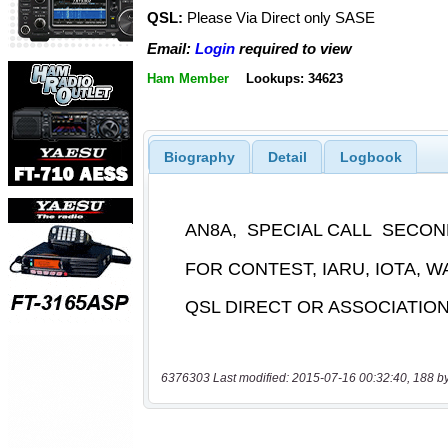
QSL:
Please Via Direct only SASE
Email:
Login
required to view
Ham Member
Lookups: 34623
Biography
Detail
Logbook
6376303 Last modified: 2015-07-16 00:32:40, 188 b