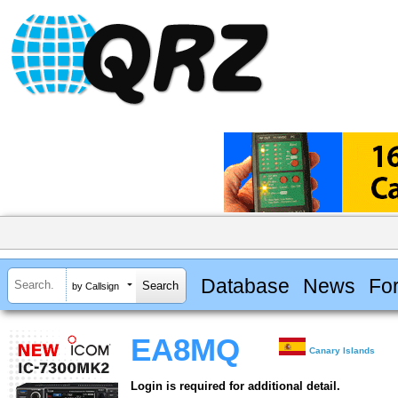
Database
News
Fo
by Callsign
EA8MQ
Canary Islands
Login is required for additional detail.