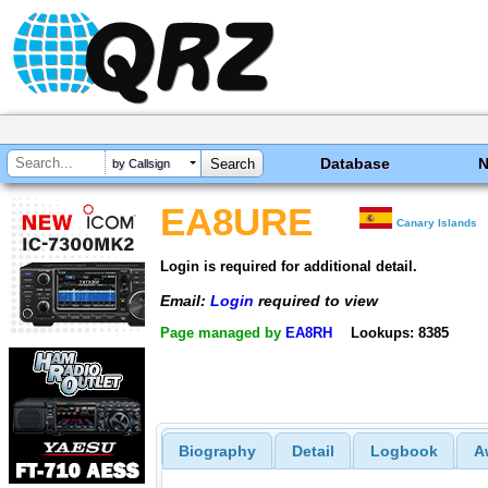
Database
by Callsign
EA8URE
Canary Islands
Login is required for additional detail.
Email:
Login
required to view
Page managed by
EA8RH
Lookups: 8385
Biography
Detail
Logbook
A