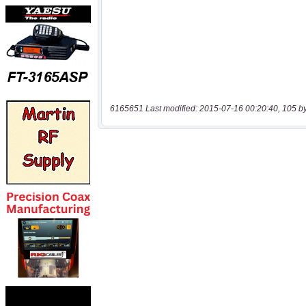
6165651 Last modified: 2015-07-16 00:20:40, 105 b