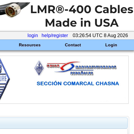
login
help/register
03:26:54 UTC 8 Aug 2026
Resources
Contact
Login