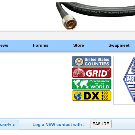
News
Forums
Store
Swapmeet
Log a NEW contact with :
wards
4