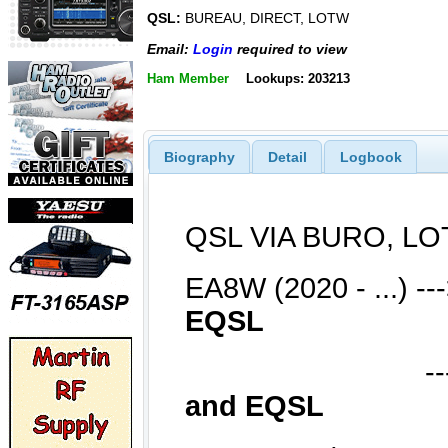
QSL:
BUREAU, DIRECT, LOTW
Email:
Login
required to view
Ham Member
Lookups: 203213
Biography
Detail
Logbook