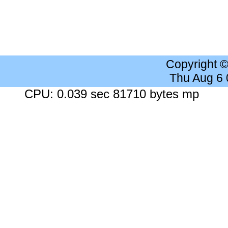
Copyright 
Thu Aug 6
CPU: 0.039 sec 81710 bytes mp