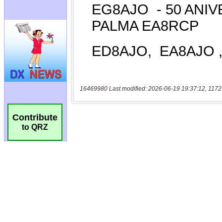
16469980 Last modified: 2026-06-19 19:37:12, 1172
Contribute
to QRZ