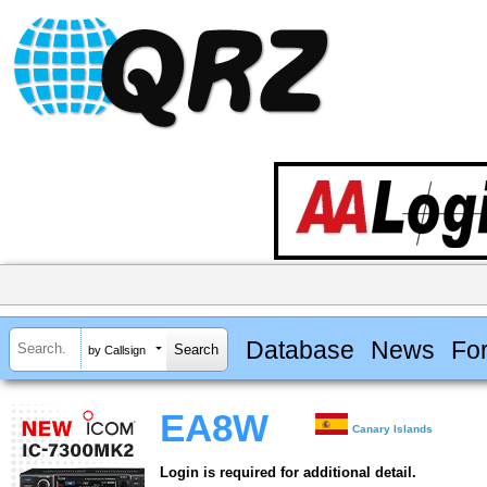
Database
News
Fo
by Callsign
EA8W
Canary Islands
Login is required for additional detail.