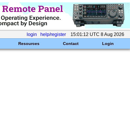
login
help/register
15:01:12 UTC 8 Aug 2026
Resources
Contact
Login