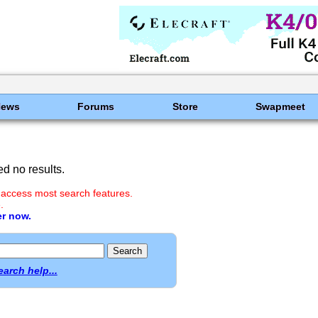
News
Forums
Store
Swapmeet
d no results.
 access most search features.
.
er now.
earch help...