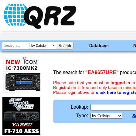
Database
by Callsign
The search for
"EA9657URE"
produce
Please note that you must be
logged in
to
Registration is free and only takes a minute
Please login above or
click here to regist
Lookup:
Type:
S