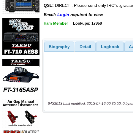
QSL:
DIRECT . Please send only IRC¨s .gracia
Email:
Login
required to view
Ham Member
Lookups: 17968
Biography
Detail
Logbook
A
6453013 Last modified: 2015-07-16 00:35:50, 0 byte