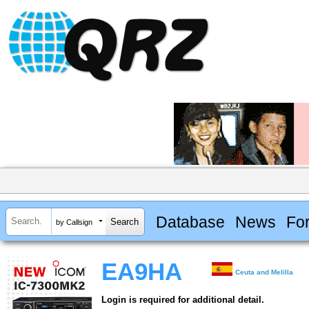
Database
News
Fo
by Callsign
EA9HA
Ceuta and Melilla
Login is required for additional detail.