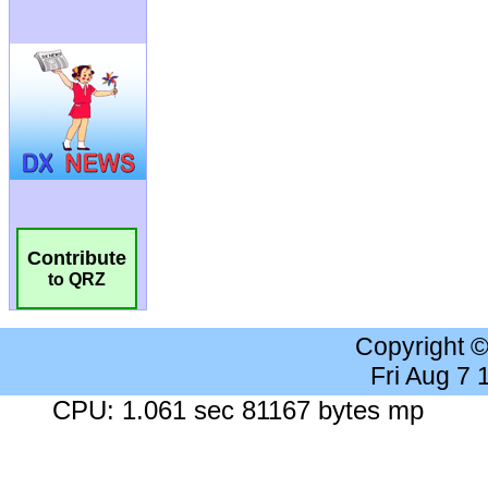
Contribute
to QRZ
Copyright 
Fri Aug 7
CPU: 1.061 sec 81167 bytes mp