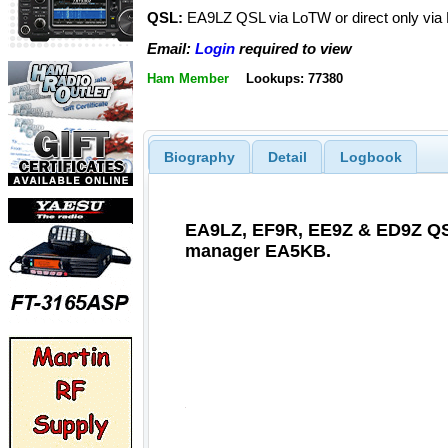
QSL:
EA9LZ QSL via LoTW or direct only vi
Email:
Login
required to view
Ham Member
Lookups: 77380
Biography
Detail
Logbook