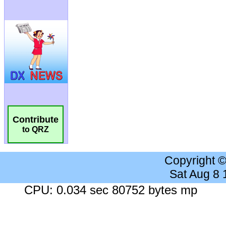
Contribute
to QRZ
Copyright 
Sat Aug 8
CPU: 0.034 sec 80752 bytes mp