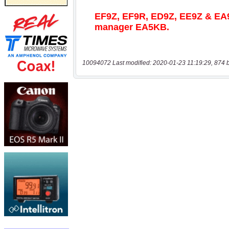
10094072 Last modified: 2020-01-23 11:19:29, 874 