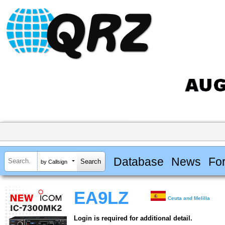
Database
News
Fo
by Callsign
EA9LZ
Ceuta and Melilla
Login is required for additional detail.