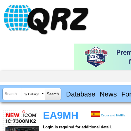
Database
News
Fo
by Callsign
EA9MH
Ceuta and Melilla
Login is required for additional detail.