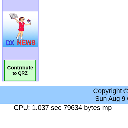
Contribute
to QRZ
Copyright 
Sun Aug 9
CPU: 1.037 sec 79634 bytes mp