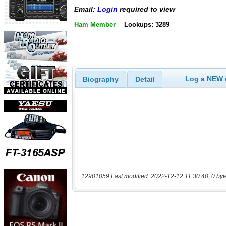
Email:
Login
required to view
Ham Member
Lookups: 3289
Log a NEW c
Biography
Detail
12901059 Last modified: 2022-12-12 11:30:40, 0 byt