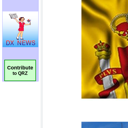
Contribute
to QRZ