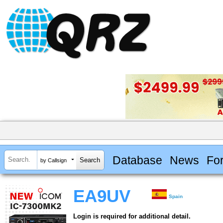
Database
News
Fo
by Callsign
EA9UV
Spain
Login is required for additional detail.