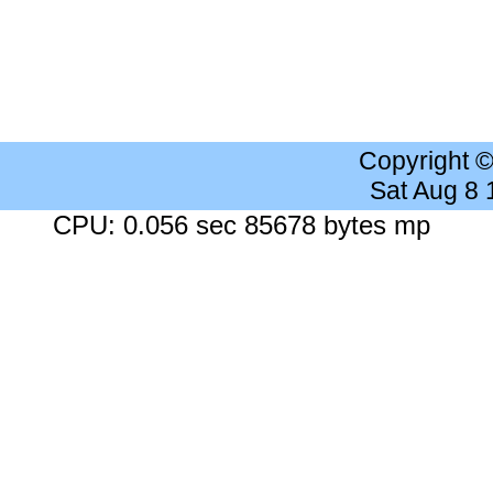
Copyright 
Sat Aug 8
CPU: 0.056 sec 85678 bytes mp