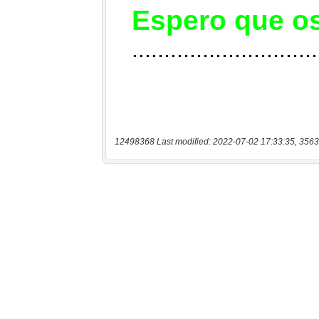
12498368 Last modified: 2022-07-02 17:33:35, 3563