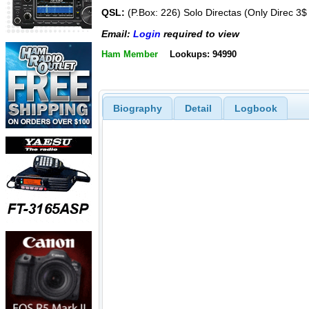
QSL:
(P.Box: 226) Solo Directas (Only Direc 3$
Email:
Login
required to view
Ham Member
Lookups: 94990
Biography
Detail
Logbook