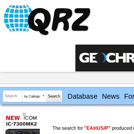
Database
News
Fo
by Callsign
The search for
"EAHUS/P"
produced n