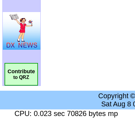
Contribute
to QRZ
Copyright 
Sat Aug 8
CPU: 0.023 sec 70826 bytes mp