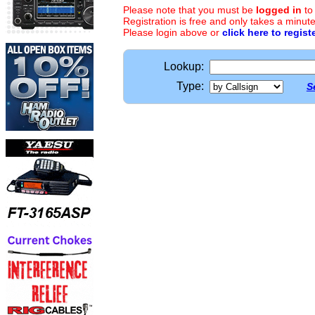
Please note that you must be
logged in
to
Registration is free and only takes a minute
Please login above or
click here to regist
Lookup:
Type:
S