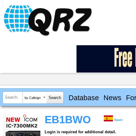
Database
News
Fo
by Callsign
EB1BWO
Spain
Login is required for additional detail.