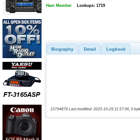
Ham Member
Lookups: 1719
Biography
Detail
Logbook
15794876 Last modified: 2025-10-29 11:57:06, 0 byt