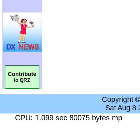
Contribute
to QRZ
Copyright 
Sat Aug 8
CPU: 1.099 sec 80075 bytes mp