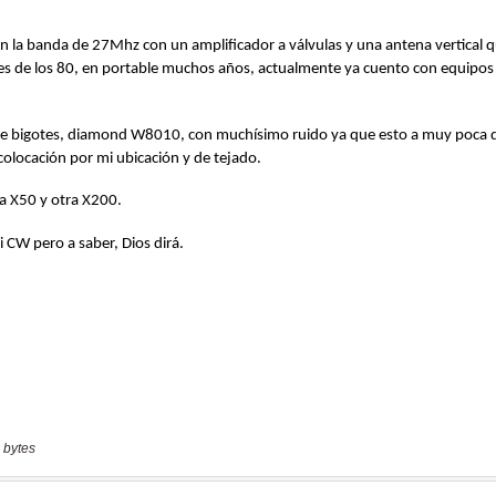
 bytes