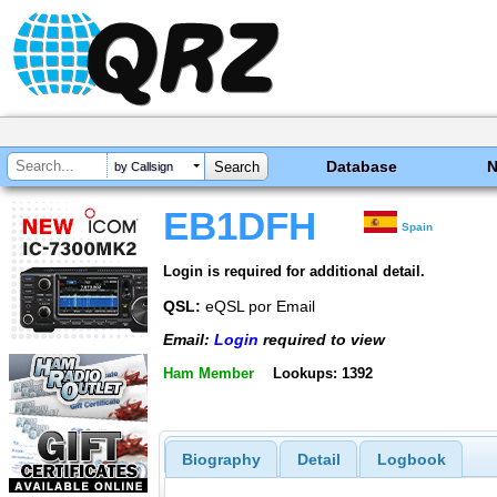
Database
by Callsign
EB1DFH
Spain
Login is required for additional detail.
QSL:
eQSL por Email
Email:
Login
required to view
Ham Member
Lookups: 1392
Biography
Detail
Logbook