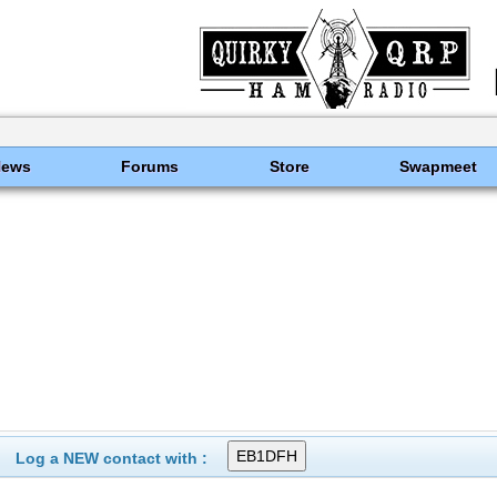
News
Forums
Store
Swapmeet
Log a NEW contact with :