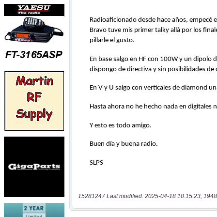
15281247 Last modified: 2025-04-18 10:15:23, 1948