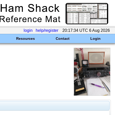
login
help/register
20:17:34 UTC 6 Aug 2026
Resources
Contact
Login