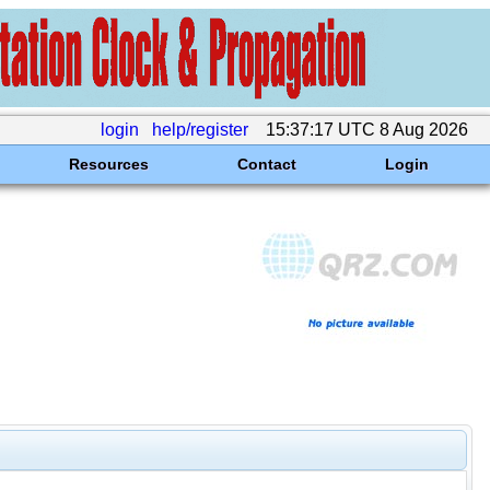
login
help/register
15:37:17 UTC 8 Aug 2026
Resources
Contact
Login