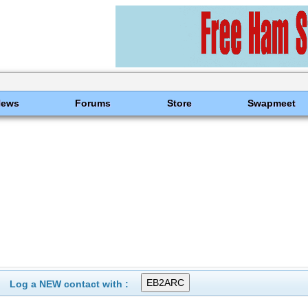
News
Forums
Store
Swapmeet
Log a NEW contact with :