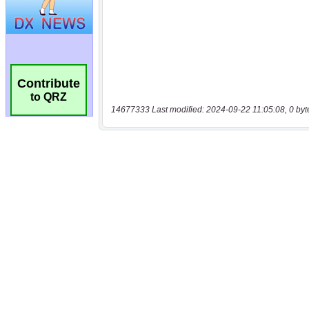
Contribute
to QRZ
14677333 Last modified: 2024-09-22 11:05:08, 0 byt