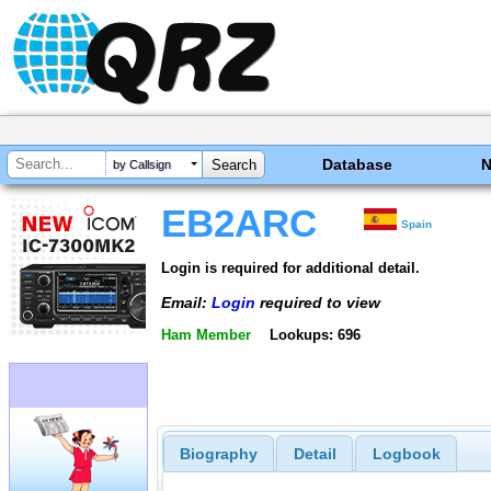
Database
by Callsign
EB2ARC
Spain
Login is required for additional detail.
Email:
Login
required to view
Ham Member
Lookups: 696
Biography
Detail
Logbook