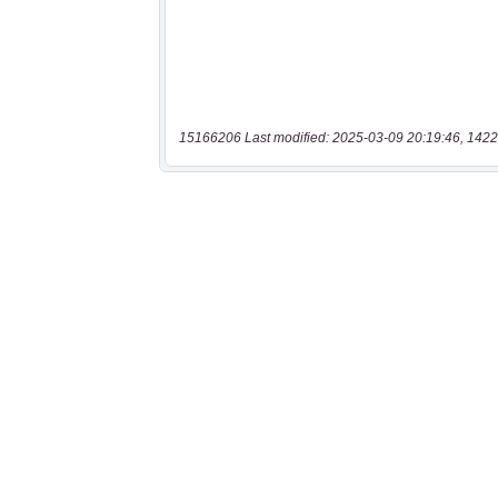
15166206 Last modified: 2025-03-09 20:19:46, 1422