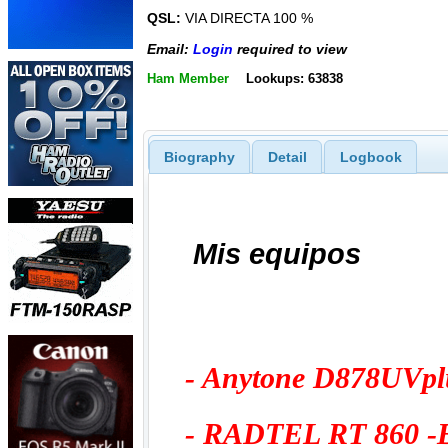
QSL:
VIA DIRECTA 100 %
Email:
Login
required to view
Ham Member
Lookups: 63838
Biography
Detail
Logbook