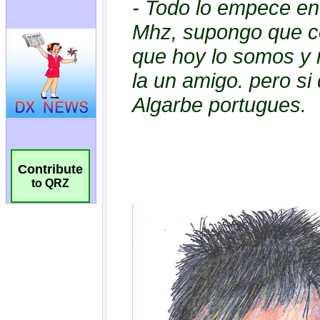
Contribute
to QRZ