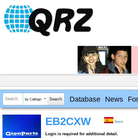
Database
News
Fo
by Callsign
EB2CXW
Spain
Login is required for additional detail.