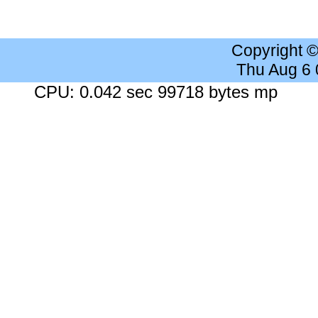
Copyright 
Thu Aug 6
CPU: 0.042 sec 99718 bytes mp