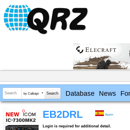
Database
News
Fo
by Callsign
EB2DRL
Spain
Login is required for additional detail.