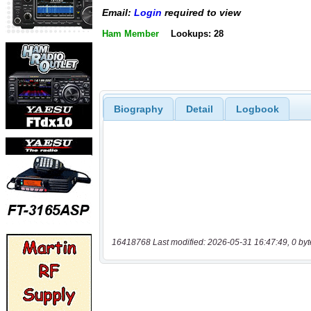
Email:
Login
required to view
Ham Member
Lookups: 28
Biography
Detail
Logbook
16418768 Last modified: 2026-05-31 16:47:49, 0 byt