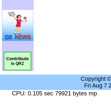
Contribute
to QRZ
Copyright 
Fri Aug 7
CPU: 0.105 sec 79921 bytes mp