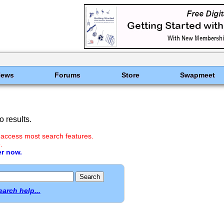
News
Forums
Store
Swapmeet
 results.
 access most search features.
.
er now.
earch help...