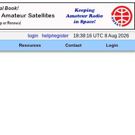
login
help/register
18:38:16 UTC 8 Aug 2026
Resources
Contact
Login