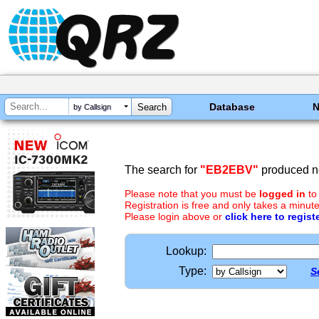
Database
by Callsign
The search for
"EB2EBV"
produced no
Please note that you must be
logged in
to
Registration is free and only takes a minute
Please login above or
click here to regist
Lookup:
Type:
S