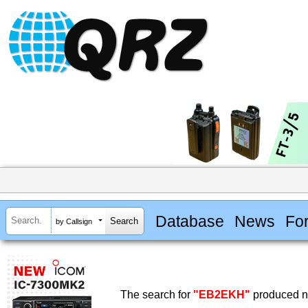
Database
News
Fo
by Callsign
The search for
"EB2EKH"
produced no