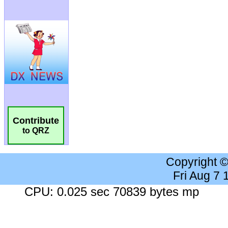
Contribute
to QRZ
Copyright 
Fri Aug 7
CPU: 0.025 sec 70839 bytes mp