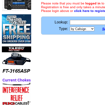
Please note that you must be
logged in
to
Registration is free and only takes a minute
Please login above or
click here to regist
Lookup:
Type:
S